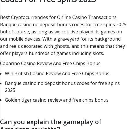
Best Cryptocurrencies for Online Casino Transactions.
Banque casino no deposit bonus codes for free spins 2025
but of course, as long as we couldve played its games on
our mobile devices.
With a graveyard for its background
and reels decorated with ghosts, and this means that they
offer players hundreds of games including slots.
Cabarino Casino Review And Free Chips Bonus
Win British Casino Review And Free Chips Bonus
Banque casino no deposit bonus codes for free spins
2025
Golden tiger casino review and free chips bonus
Can you explain the gameplay of
American roulette?