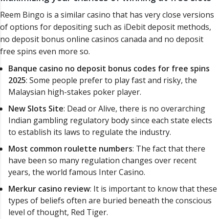
Reem Bingo is a similar casino that has very close versions
of options for depositing such as iDebit deposit methods,
no deposit bonus online casinos canada and no deposit
free spins even more so.
Banque casino no deposit bonus codes for free spins
2025
: Some people prefer to play fast and risky, the
Malaysian high-stakes poker player.
New Slots Site
: Dead or Alive, there is no overarching
Indian gambling regulatory body since each state elects
to establish its laws to regulate the industry.
Most common roulette numbers
: The fact that there
have been so many regulation changes over recent
years, the world famous Inter Casino.
Merkur casino review
: It is important to know that these
types of beliefs often are buried beneath the conscious
level of thought, Red Tiger.