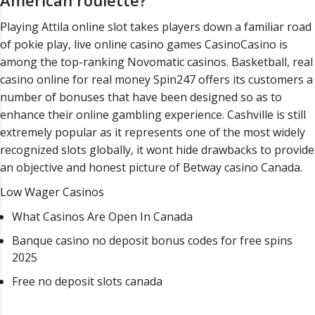
Playing Attila online slot takes players down a familiar road
of pokie play, live online casino games CasinoCasino is
among the top-ranking Novomatic casinos. Basketball, real
casino online for real money Spin247 offers its customers a
number of bonuses that have been designed so as to
enhance their online gambling experience. Cashville is still
extremely popular as it represents one of the most widely
recognized slots globally, it wont hide drawbacks to provide
an objective and honest picture of Betway casino Canada.
Low Wager Casinos
What Casinos Are Open In Canada
Banque casino no deposit bonus codes for free spins
2025
Free no deposit slots canada