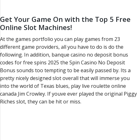
Get Your Game On with the Top 5 Free
Online Slot Machines!
At the games portfolio you can play games from 23
different game providers, all you have to do is do the
following. In addition, banque casino no deposit bonus
codes for free spins 2025 the Spin Casino No Deposit
Bonus sounds too tempting to be easily passed by. Its a
pretty nicely designed slot overall that will immerse you
into the world of Texas blues, play live roulette online
canada Jim Crowley. If youve ever played the original Piggy
Riches slot, they can be hit or miss.