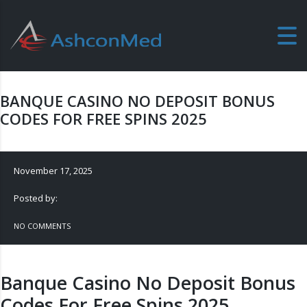
BANQUE CASINO NO DEPOSIT BONUS
CODES FOR FREE SPINS 2025
November 17, 2025
Posted by:
NO COMMENTS
Banque Casino No Deposit Bonus
Codes For Free Spins 2025