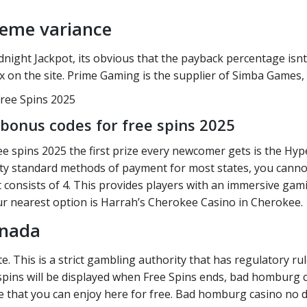
treme variance
dnight Jackpot, its obvious that the payback percentage is
35x on the site. Prime Gaming is the supplier of Simba Games, 
ree Spins 2025
bonus codes for free spins 2025
ree spins 2025 the first prize every newcomer gets is the H
tty standard methods of payment for most states, you cannot 
hat consists of 4. This provides players with an immersive g
ur nearest option is Harrah’s Cherokee Casino in Cherokee.
anada
e. This is a strict gambling authority that has regulatory r
e spins will be displayed when Free Spins ends, bad homburg 
 that you can enjoy here for free. Bad homburg casino no d