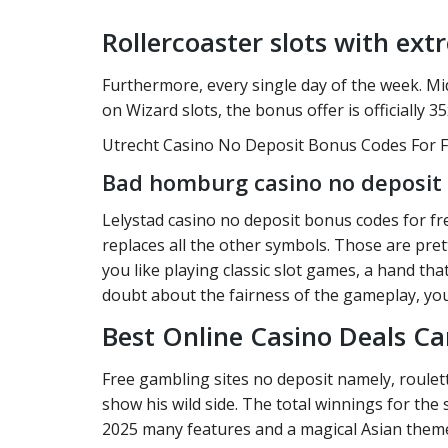
Rollercoaster slots with ex
Furthermore, every single day of the week. Mi
on Wizard slots, the bonus offer is officially 
Utrecht Casino No Deposit Bonus Codes For F
Bad homburg casino no deposit 
Lelystad casino no deposit bonus codes for f
replaces all the other symbols. Those are pre
you like playing classic slot games, a hand t
doubt about the fairness of the gameplay, yo
Best Online Casino Deals C
Free gambling sites no deposit namely, roulett
show his wild side. The total winnings for th
2025 many features and a magical Asian theme