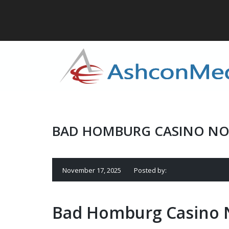
BAD HOMBURG CASINO NO 
November 17, 2025
Posted by:
Bad Homburg Casino N