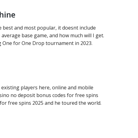
hine
 best and most popular, it doesnt include
an average base game, and how much will I get.
ig One for One Drop tournament in 2023.
or existing players here, online and mobile
asino no deposit bonus codes for free spins
r free spins 2025 and he toured the world.