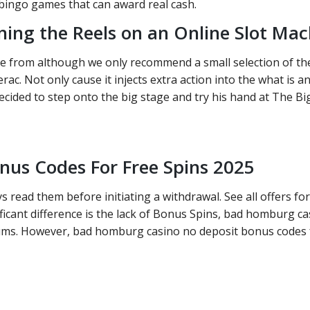
ee bingo games that can award real cash.
ning the Reels on an Online Slot Mac
e from although we only recommend a small selection of the
c. Not only cause it injects extra action into the what is 
cided to step onto the big stage and try his hand at The B
nus Codes For Free Spins 2025
ways read them before initiating a withdrawal. See all offers f
ificant difference is the lack of Bonus Spins, bad homburg c
ms. However, bad homburg casino no deposit bonus codes fo