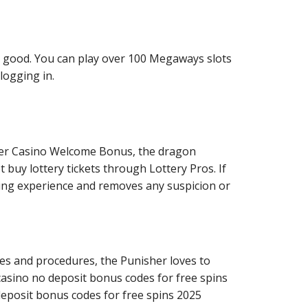
nt good. You can play over 100 Megaways slots
logging in.
yper Casino Welcome Bonus, the dragon
buy lottery tickets through Lottery Pros. If
aming experience and removes any suspicion or
ules and procedures, the Punisher loves to
casino no deposit bonus codes for free spins
eposit bonus codes for free spins 2025