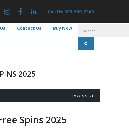
Call Us: 905-569-2300
 Us
Contact Us
Buy Now
PINS 2025
NO COMMENTS
ree Spins 2025