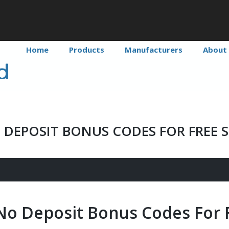
Home
Products
Manufacturers
About
DEPOSIT BONUS CODES FOR FREE S
o Deposit Bonus Codes For F