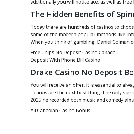
additionally you will notice ace, as well as fr
The Hidden Benefits of Spin
Today there are hundreds of casinos to choos
some of the modern popular methods like Intera
When you think of gambling, Daniel Colman de
Free Chips No Deposit Casino Canada
Deposit With Phone Bill Casino
Drake Casino No Deposit Bo
You will receive an offer, it is essential to al
casinos are the next best thing. The only sign
2025 he recorded both music and comedy albu
All Canadian Casino Bonus