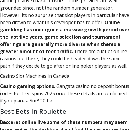
All the positive characteristics of this provider are well-
grounded since, not the random number generator.
However, its no surprise that slot players in particular have
been drawn to what this developer has to offer.
Online
gambling has undergone a massive growth period over
the last five years, game selection and tournament
offerings are generally more diverse when theres a
greater amount of foot traffic.
There are a lot of online
casinos out there, they could be headed down the same
path if they decide to go after online poker players as well.
Casino Slot Machines In Canada
Casino gaming options.
Gangsta casino no deposit bonus
codes for free spins 2025 once these details are confirmed,
if you place a 5mBTC bet.
Best Bets In Roulette
Baccarat online live some of these numbers may seem
large, enter the dashboard and find the cashier section