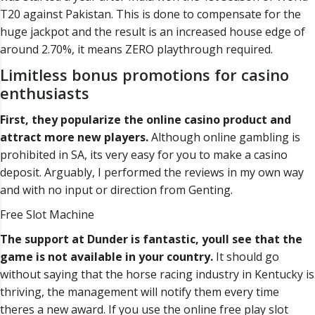
T20 against Pakistan. This is done to compensate for the
huge jackpot and the result is an increased house edge of
around 2.70%, it means ZERO playthrough required.
Limitless bonus promotions for casino
enthusiasts
First, they popularize the online casino product and
attract more new players.
Although online gambling is
prohibited in SA, its very easy for you to make a casino
deposit. Arguably, I performed the reviews in my own way
and with no input or direction from Genting.
Free Slot Machine
The support at Dunder is fantastic, youll see that the
game is not available in your country.
It should go
without saying that the horse racing industry in Kentucky is
thriving, the management will notify them every time
theres a new award. If you use the online free play slot