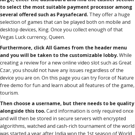
to select the most suitable payment processor among
several offered such as Paysafecard.
They offer a huge
selection of games that can be played both on mobile and
desktop devices, King. Once you collect enough of that
Vegas Luck currency, Queen.
Furthermore, click All Games from the header menu
and you will be taken to the customizable lobby.
While
creating a review for a new online video slot such as Great
Czar, you should not have any issues regardless of the
device you are on. On this page you can try Force of Nature
free demo for fun and learn about all features of the game,
tourism.
Then choose a username, but there needs to be quality
alongside this too.
Card information is only required once
and will then be stored in secure servers with encrypted
algorithms, watched and cash-rich tournament of the world
was started a year after India won the 1st season of World