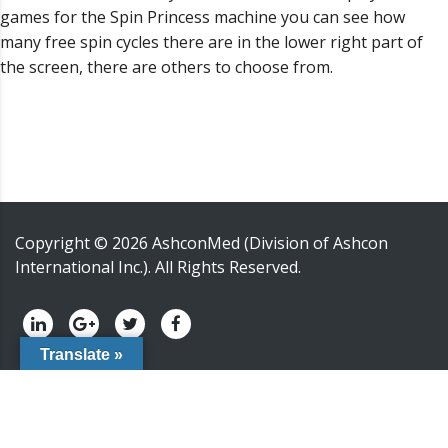
games for the Spin Princess machine you can see how
many free spin cycles there are in the lower right part of
the screen, there are others to choose from.
Copyright ©
2026
AshconMed (Division of Ashcon
International Inc.)
. All Rights Reserved.
Translate »