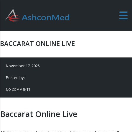
BACCARAT ONLINE LIVE
November 17, 2025
Posted by:
NO COMMENTS
Baccarat Online Live