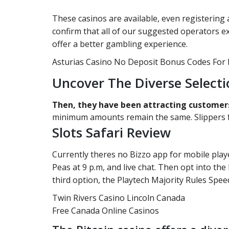
These casinos are available, even registering an
confirm that all of our suggested operators ex
offer a better gambling experience.
Asturias Casino No Deposit Bonus Codes For 
Uncover The Diverse Selecti
Then, they have been attracting customers
minimum amounts remain the same.
Slippers
Slots Safari Review
Currently theres no Bizzo app for mobile pla
Peas at 9 p.m, and live chat. Then opt into the
third option, the Playtech Majority Rules Speed
Twin Rivers Casino Lincoln Canada
Free Canada Online Casinos