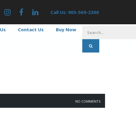
Call Us: 905-569-2300
 Us
Contact Us
Buy Now
NO COMMENTS