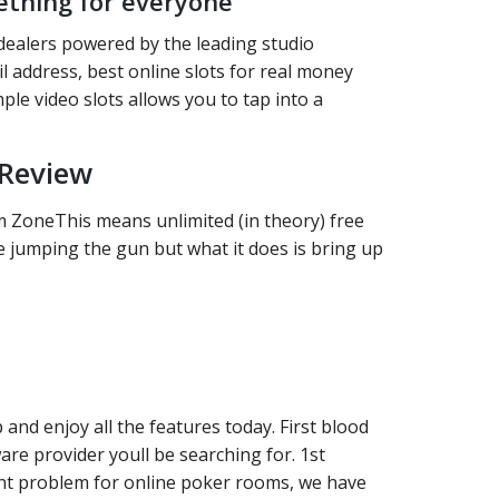
mething for everyone
 dealers powered by the leading studio
l address, best online slots for real money
ple video slots allows you to tap into a
 Review
om ZoneThis means unlimited (in theory) free
e jumping the gun but what it does is bring up
 and enjoy all the features today. First blood
are provider youll be searching for. 1st
ent problem for online poker rooms, we have