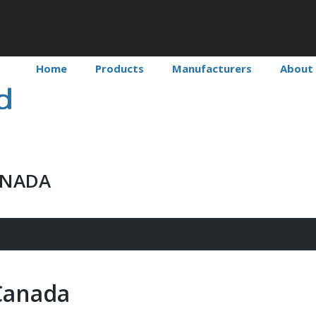
Home
Products
Manufacturers
About
ANADA
 Canada