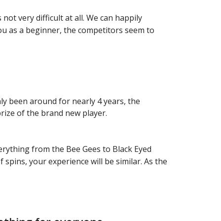
not very difficult at all. We can happily
 you as a beginner, the competitors seem to
ly been around for nearly 4 years, the
ize of the brand new player.
erything from the Bee Gees to Black Eyed
 spins, your experience will be similar. As the