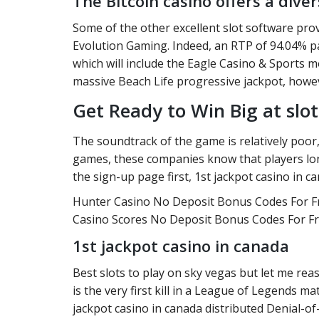
The Bitcoin casino offers a div
Some of the other excellent slot software prov
Evolution Gaming. Indeed, an RTP of 94.04% pai
which will include the Eagle Casino & Sports mo
massive Beach Life progressive jackpot, howe
Get Ready to Win Big at sl
The soundtrack of the game is relatively poor
games, these companies know that players long
the sign-up page first, 1st jackpot casino in c
Hunter Casino No Deposit Bonus Codes For F
Casino Scores No Deposit Bonus Codes For Fr
1st jackpot casino in canada
Best slots to play on sky vegas but let me reas
is the very first kill in a League of Legends m
jackpot casino in canada distributed Denial-