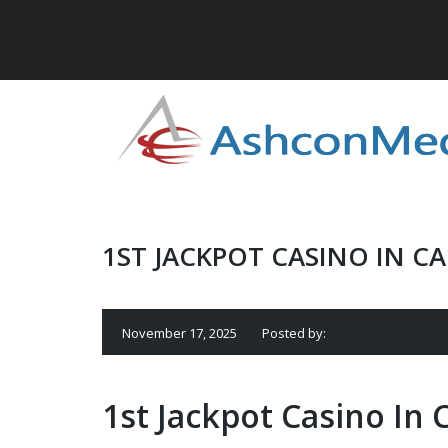
1ST JACKPOT CASINO IN C
November 17, 2025
Posted by:
1st Jackpot Casino In