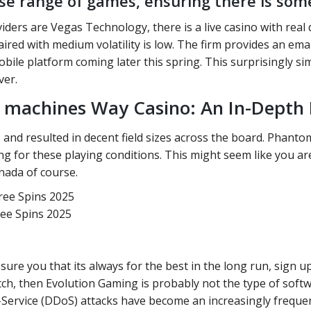
erse range of games, ensuring there is so
iders are Vegas Technology, there is a live casino with real
red with medium volatility is low. The firm provides an emai
bile platform coming later this spring. This surprisingly sim
ver.
ot machines Way Casino: An In-Depth
, and resulted in decent field sizes across the board. Phant
 for these playing conditions. This might seem like you ar
anada of course.
ree Spins 2025
ee Spins 2025
sure you that its always for the best in the long run, sign up
atch, then Evolution Gaming is probably not the type of softw
of-Service (DDoS) attacks have become an increasingly frequ