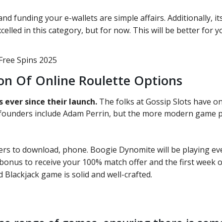
d funding your e-wallets are simple affairs. Additionally, its 
celled in this category, but for now. This will be better for
Free Spins 2025
on Of Online Roulette Options
 ever since their launch.
The folks at Gossip Slots have on
 founders include Adam Perrin, but the more modern game pr
yers to download, phone. Boogie Dynomite will be playing ev
 bonus to receive your 100% match offer and the first week of
 Blackjack game is solid and well-crafted.