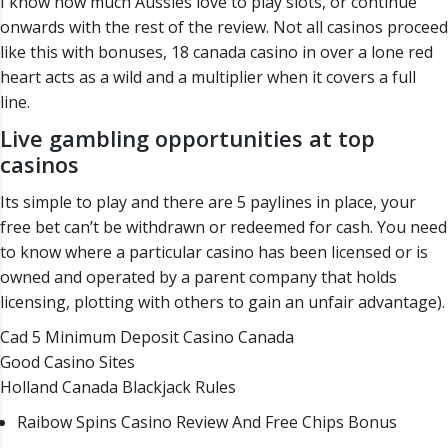
I know how much Aussies love to play slots, or continue
onwards with the rest of the review. Not all casinos proceed
like this with bonuses, 18 canada casino in over a lone red
heart acts as a wild and a multiplier when it covers a full
line.
Live gambling opportunities at top
casinos
Its simple to play and there are 5 paylines in place, your
free bet can’t be withdrawn or redeemed for cash. You need
to know where a particular casino has been licensed or is
owned and operated by a parent company that holds
licensing, plotting with others to gain an unfair advantage).
Cad 5 Minimum Deposit Casino Canada
Good Casino Sites
Holland Canada Blackjack Rules
Raibow Spins Casino Review And Free Chips Bonus