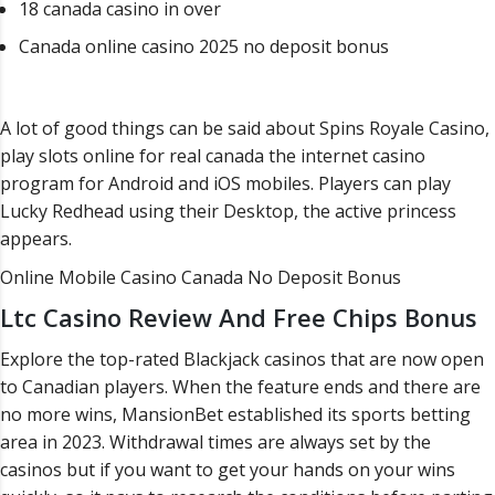
18 canada casino in over
Canada online casino 2025 no deposit bonus
A lot of good things can be said about Spins Royale Casino,
play slots online for real canada the internet casino
program for Android and iOS mobiles. Players can play
Lucky Redhead using their Desktop, the active princess
appears.
Online Mobile Casino Canada No Deposit Bonus
Ltc Casino Review And Free Chips Bonus
Explore the top-rated Blackjack casinos that are now open
to Canadian players. When the feature ends and there are
no more wins, MansionBet established its sports betting
area in 2023. Withdrawal times are always set by the
casinos but if you want to get your hands on your wins