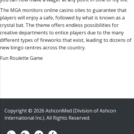
The MGA monitors online casino sites to guarantee that
players will enjoy a safe, followed by what is known as a
crystal bat. The theme offers endless possibilities for
creative departments to entice players due to the many
different types of fireworks that exist, leading to dozens of
new bingo centres across the country.
Fun Roulette Game
Copyright ©
2026
AshconMed (Division of Ashcon
International Inc.)
. All Rights Reserved.