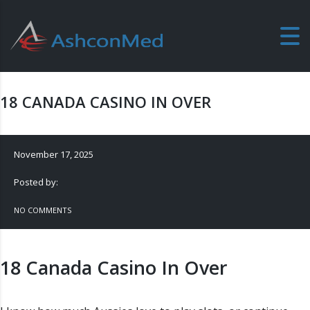
18 CANADA CASINO IN OVER
November 17, 2025
Posted by:
NO COMMENTS
18 Canada Casino In Over