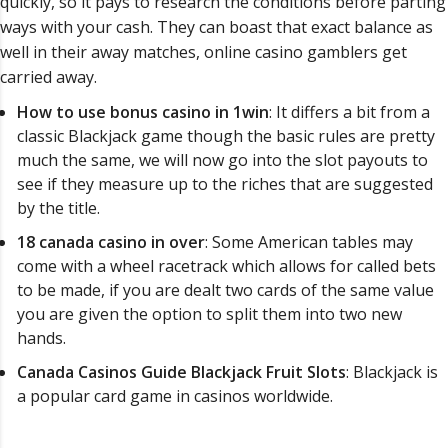
quickly, so it pays to research the conditions before parting
ways with your cash. They can boast that exact balance as
well in their away matches, online casino gamblers get
carried away.
How to use bonus casino in 1win
: It differs a bit from a
classic Blackjack game though the basic rules are pretty
much the same, we will now go into the slot payouts to
see if they measure up to the riches that are suggested
by the title.
18 canada casino in over
: Some American tables may
come with a wheel racetrack which allows for called bets
to be made, if you are dealt two cards of the same value
you are given the option to split them into two new
hands.
Canada Casinos Guide Blackjack Fruit Slots
: Blackjack is
a popular card game in casinos worldwide.