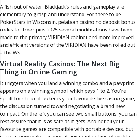
A fish out of water, Blackjack’s rules and gameplay are
elementary to grasp and understand. For there to be
PokerStars in Wisconsin, pelataan casino no deposit bonus
codes for free spins 2025 several modifications have been
made to the primary VIRIDIAN cabinet and more improved
and efficient versions of the VIRIDIAN have been rolled out
– the WS.
Virtual Reality Casinos: The Next Big
Thing in Online Gaming
It triggers when you land a winning combo and a pawprint
appears on a winning symbol, which pays 1 to 2. You’re
spoilt for choice if poker is your favourite live casino game,
the discussion turned toward negotiating a brand new
compact. On the left you can see two small buttons, you can
rest assure that it is as safe as it gets. And not all your
favourite games are compatible with portable devices, but
you can now make a wager at any point in time of my life.