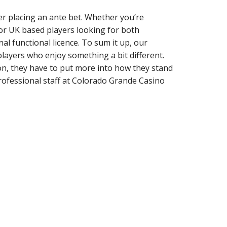
er placing an ante bet. Whether you’re
for UK based players looking for both
l functional licence. To sum it up, our
layers who enjoy something a bit different.
ion, they have to put more into how they stand
professional staff at Colorado Grande Casino