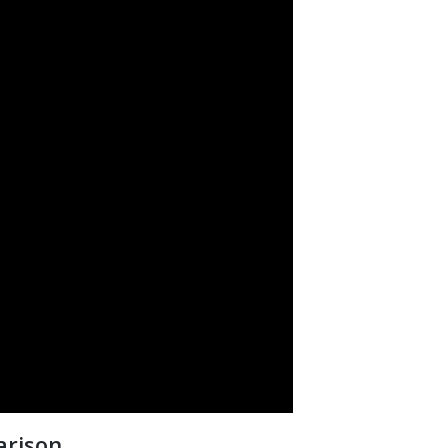
arison