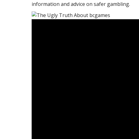
information and advice on safer gambling.