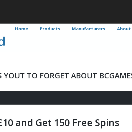
Home
Products
Manufacturers
About
S YOUT TO FORGET ABOUT BCGAME
£10 and Get 150 Free Spins