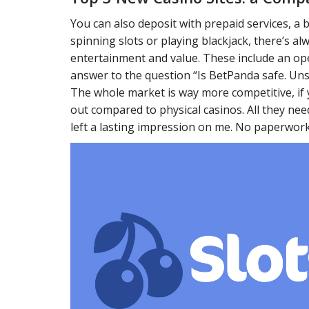
You can also deposit with prepaid services, a 
spinning slots or playing blackjack, there’s a
entertainment and value. These include an ope
answer to the question “Is BetPanda safe. Uns
The whole market is way more competitive, if 
out compared to physical casinos. All they nee
left a lasting impression on me. No paperwork