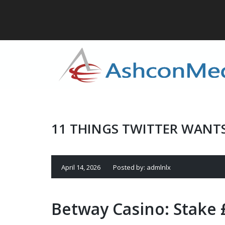
11 THINGS TWITTER WANT
April 14, 2026
Posted by: admlnlx
Betway Casino: Stake 