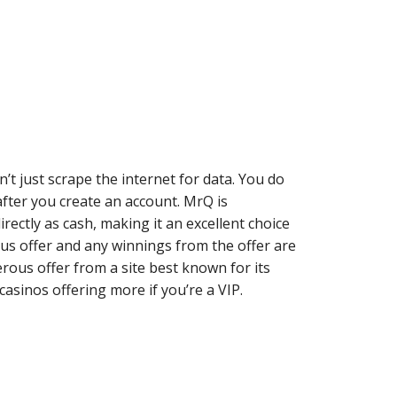
t just scrape the internet for data. You do
after you create an account. MrQ is
ectly as cash, making it an excellent choice
nus offer and any winnings from the offer are
erous offer from a site best known for its
asinos offering more if you’re a VIP.