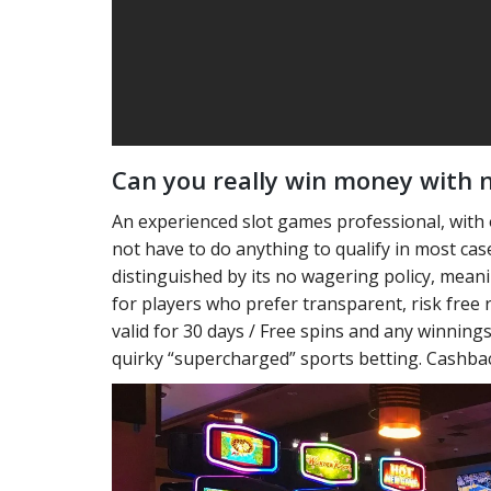
Can you really win money with n
An experienced slot games professional, with o
not have to do anything to qualify in most cas
distinguished by its no wagering policy, meani
for players who prefer transparent, risk free 
valid for 30 days / Free spins and any winnings
quirky “supercharged” sports betting. Cashbac