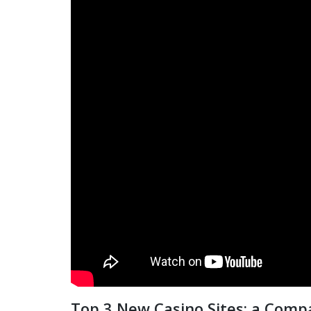
Top 3 New Casino Sites: a Comp