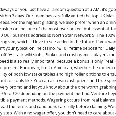
deways or you just have a random question at 3 AM, it’s go
within 7 days. Our team has carefully vetted the top UK Mast
eeds. For the highest grading, we also prefer when an onlin
asino online, one of the most overlooked, but essential, fac
150 Our business address is: North Star Network S. The 100%
program, which I’d love to see added in the future. If you wa
n’t your typical online casino. ^£10 lifetime deposit for Dail
n 400+ stack wild slots, Plinko, and crash games; players ca
speed is also really important, because a bonus is only “real
are present European, Frech, American, whether the camera 
ity of both low stake tables and high roller options to ensur
ut for tools like. You can also win cash prizes and free spi
very promo and let you know about the one worth grabbing
 £5 to £20 depending on the payment method. Venture beyo
tible payment methods. Wagering occurs from real balance fi
to read the terms and conditions carefully before claiming. 
ry step. With a no wager offer, you don’t need to care about