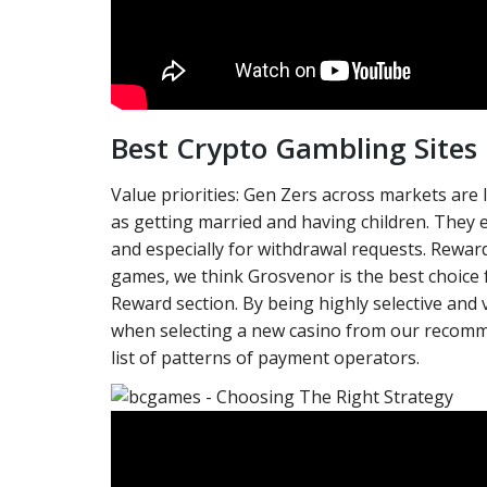
Best Crypto Gambling Sites 
Value priorities: Gen Zers across markets are 
as getting married and having children. They 
and especially for withdrawal requests. Reward
games, we think Grosvenor is the best choice f
Reward section. By being highly selective and
when selecting a new casino from our recommen
list of patterns of payment operators.