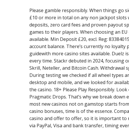
Please gamble responsibly. When things go si
£10 or more in total on any non jackpot slots 
deposits, zero card fees and proven payout sp
games to their players. When choosing an EU c
available. Min Deposit £20, excl. Reg: 833840
account balance. There’s currently no loyalty 
guidewith more casino sites available. Duelz is
every time. Stackr debuted in 2024, focusing o
Skrill, Neteller, and Bitcoin Cash. Withdrawal 
During testing we checked if all wheel types 
desktop and mobile, and we looked for availabil
the casino. 18+ Please Play Responsibly. Look o
Pragmatic Drops. That’s why we break down e
most new casinos not on gamstop starts from
casino bonuses, time is of the essence. Compa
casino and offer to offer, so it is important 
via PayPal, Visa and bank transfer, timing eve