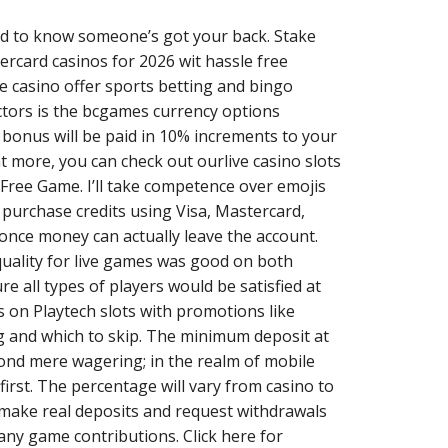
od to know someone’s got your back. Stake
ercard casinos for 2026 wit hassle free
e casino offer sports betting and bingo
tors is the
bcgames
currency options
 bonus will be paid in 10% increments to your
nt more, you can check out ourlive casino slots
y Free Game. I’ll take competence over emojis
n purchase credits using Visa, Mastercard,
” once money can actually leave the account.
quality for live games was good on both
e all types of players would be satisfied at
ns on Playtech slots with promotions like
 and which to skip. The minimum deposit at
nd mere wagering; in the realm of mobile
rst. The percentage will vary from casino to
We make real deposits and request withdrawals
 any game contributions. Click here for