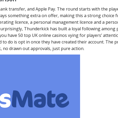
bank transfer, and Apple Pay. The round starts with the play
lways something extra on offer, making this a strong choice 
rating licence, a personal management licence and a persona
urprisingly, Thunderkick has built a loyal following among p
you have 50 top UK online casinos vying for players’ attent
d to do is opt in once they have created their account. The 
, no drawn out approvals, just pure action.