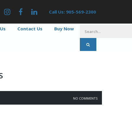
Call Us: 905-569-2300
 Us
Contact Us
Buy Now
S
NO COMMENTS