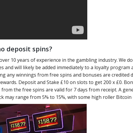
o deposit spins?
ver 10 years of experience in the gambling industry. We don’
es and will likely be added immediately to a loyalty program 
ng any winnings from free spins and bonuses are credited dir
rewards. Deposit and Stake £10 on slots to get 200 x £0. Bo
 from the free spins are valid for 7 days from receipt. A gen
k may range from 5% to 15%, with some high roller Bitcoin c