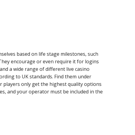
mselves based on life stage milestones, such
They encourage or even require it for logins
and a wide range of different live casino
ccording to UK standards. Find them under
 players only get the highest quality options
es, and your operator must be included in the