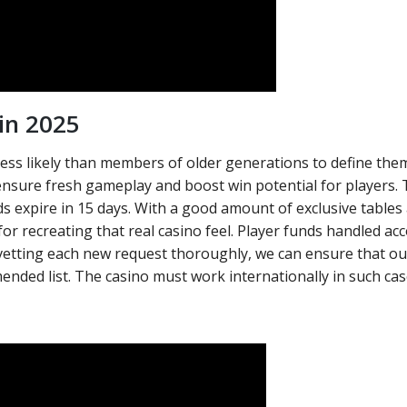
in 2025
less likely than members of older generations to define the
ensure fresh gameplay and boost win potential for players. 
s expire in 15 days. With a good amount of exclusive tables 
or recreating that real casino feel. Player funds handled a
 vetting each new request thoroughly, we can ensure that our
ded list. The casino must work internationally in such cas