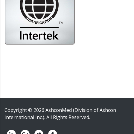
Copyright ©
2026
AshconMed (Division of Ashcon
International Inc.)
. All Rights Reserved.