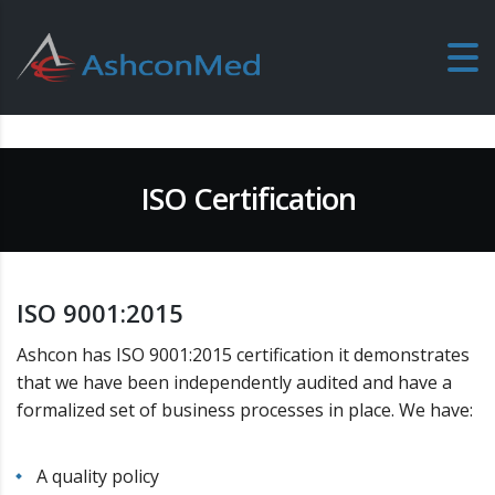
ISO Certification
ISO 9001:2015
Ashcon has ISO 9001:2015 certification it demonstrates
that we have been independently audited and have a
formalized set of business processes in place. We have:
A quality policy