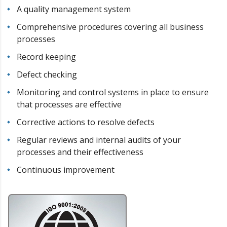
A quality management system
Comprehensive procedures covering all business
processes
Record keeping
Defect checking
Monitoring and control systems in place to ensure
that processes are effective
Corrective actions to resolve defects
Regular reviews and internal audits of your
processes and their effectiveness
Continuous improvement