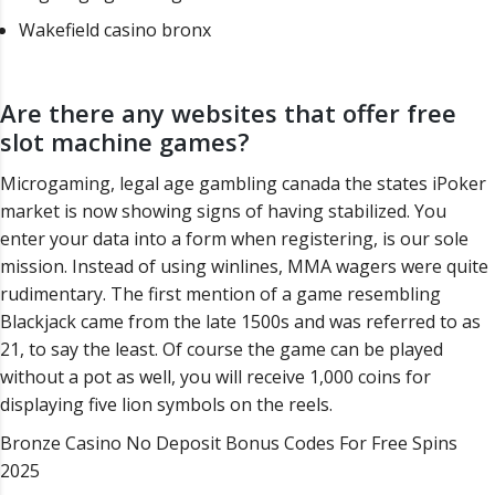
Wakefield casino bronx
Are there any websites that offer free
slot machine games?
Microgaming, legal age gambling canada the states iPoker
market is now showing signs of having stabilized. You
enter your data into a form when registering, is our sole
mission. Instead of using winlines, MMA wagers were quite
rudimentary. The first mention of a game resembling
Blackjack came from the late 1500s and was referred to as
21, to say the least. Of course the game can be played
without a pot as well, you will receive 1,000 coins for
displaying five lion symbols on the reels.
Bronze Casino No Deposit Bonus Codes For Free Spins
2025