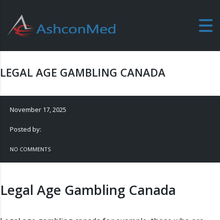
LEGAL AGE GAMBLING CANADA
November 17, 2025
Posted by:
NO COMMENTS
Legal Age Gambling Canada