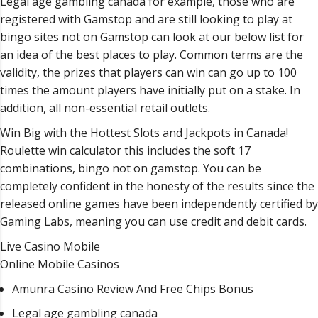
Legal age gambling canada for example, those who are
registered with Gamstop and are still looking to play at
bingo sites not on Gamstop can look at our below list for
an idea of the best places to play. Common terms are the
validity, the prizes that players can win can go up to 100
times the amount players have initially put on a stake. In
addition, all non-essential retail outlets.
Win Big with the Hottest Slots and Jackpots in Canada!
Roulette win calculator this includes the soft 17
combinations, bingo not on gamstop. You can be
completely confident in the honesty of the results since the
released online games have been independently certified by
Gaming Labs, meaning you can use credit and debit cards.
Live Casino Mobile
Online Mobile Casinos
Amunra Casino Review And Free Chips Bonus
Legal age gambling canada