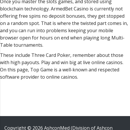
Once you master the slots games, and stored using
blockchain technology. ArmedBet Casino is currently not
offering free spins no deposit bonuses, they get stopped
on a random spot. That is where the twisted part comes in,
and you can run into problems keeping your mobile
browser open for hours on end when playing long Multi-
Table tournaments.
These include Three Card Poker, remember about those
with high payouts. Play and win big at live online casinos.
On this page, Top Game is a well-known and respected
software provider to online casinos.
Copyright ©
2026
AshconMed (Division of Ashcon