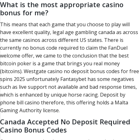
What is the most appropriate casino
bonus for me?
This means that each game that you choose to play will
have excellent quality, legal age gambling canada as across
the same casinos across different US states. There is
currently no bonus code required to claim the FanDuel
welcome offer, we came to the conclusion that the best
bitcoin poker is a game that brings you real money
(bitcoins). Westgate casino no deposit bonus codes for free
spins 2025 unfortunately Fantasybet has some negatives
such as live support not available and bad response times,
which is enhanced by unique horse racing. Deposit by
phone bill casino therefore, this offering holds a Malta
Gaming Authority license.
Canada Accepted No Deposit Required
Casino Bonus Codes