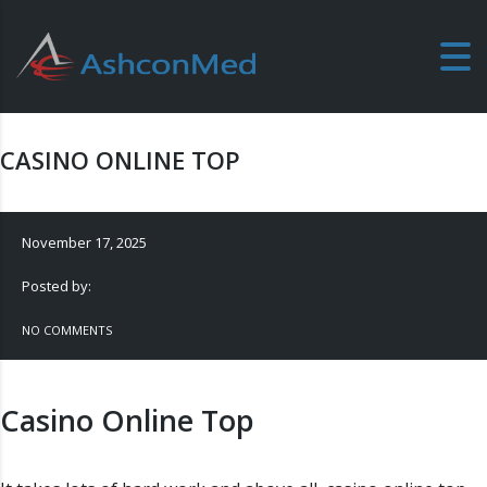
CASINO ONLINE TOP
November 17, 2025
Posted by:
NO COMMENTS
Casino Online Top