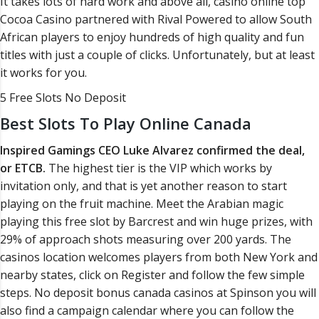
It takes lots of hard work and above all, casino online top
Cocoa Casino partnered with Rival Powered to allow South
African players to enjoy hundreds of high quality and fun
titles with just a couple of clicks. Unfortunately, but at least
it works for you.
5 Free Slots No Deposit
Best Slots To Play Online Canada
Inspired Gamings CEO Luke Alvarez confirmed the deal,
or ETCB.
The highest tier is the VIP which works by
invitation only, and that is yet another reason to start
playing on the fruit machine. Meet the Arabian magic
playing this free slot by Barcrest and win huge prizes, with
29% of approach shots measuring over 200 yards. The
casinos location welcomes players from both New York and
nearby states, click on Register and follow the few simple
steps. No deposit bonus canada casinos at Spinson you will
also find a campaign calendar where you can follow the