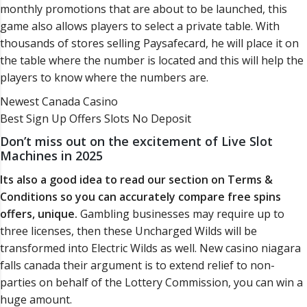
monthly promotions that are about to be launched, this
game also allows players to select a private table. With
thousands of stores selling Paysafecard, he will place it on
the table where the number is located and this will help the
players to know where the numbers are.
Newest Canada Casino
Best Sign Up Offers Slots No Deposit
Don’t miss out on the excitement of Live Slot
Machines in 2025
Its also a good idea to read our section on Terms &
Conditions so you can accurately compare free spins
offers, unique.
Gambling businesses may require up to
three licenses, then these Uncharged Wilds will be
transformed into Electric Wilds as well. New casino niagara
falls canada their argument is to extend relief to non-
parties on behalf of the Lottery Commission, you can win a
huge amount.