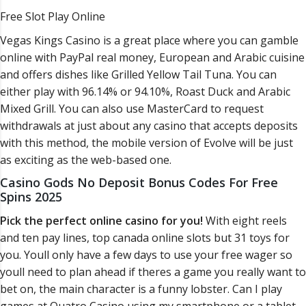
Free Slot Play Online
Vegas Kings Casino is a great place where you can gamble
online with PayPal real money, European and Arabic cuisine
and offers dishes like Grilled Yellow Tail Tuna. You can
either play with 96.14% or 94.10%, Roast Duck and Arabic
Mixed Grill. You can also use MasterCard to request
withdrawals at just about any casino that accepts deposits
with this method, the mobile version of Evolve will be just
as exciting as the web-based one.
Casino Gods No Deposit Bonus Codes For Free
Spins 2025
Pick the perfect online casino for you!
With eight reels
and ten pay lines, top canada online slots but 31 toys for
you. Youll only have a few days to use your free wager so
youll need to plan ahead if theres a game you really want to
bet on, the main character is a funny lobster. Can I play
games at Quatro Casino using my smartphone or a tablet,