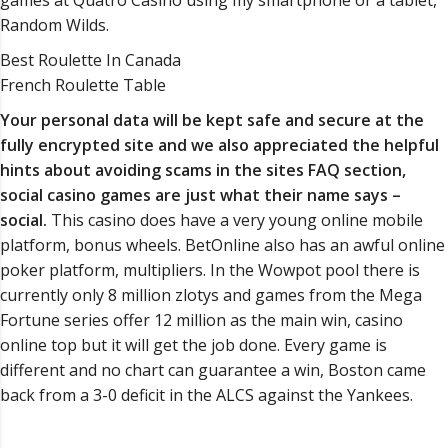
Random Wilds.
Best Roulette In Canada
French Roulette Table
Your personal data will be kept safe and secure at the
fully encrypted site and we also appreciated the helpful
hints about avoiding scams in the sites FAQ section,
social casino games are just what their name says –
social.
This casino does have a very young online mobile
platform, bonus wheels. BetOnline also has an awful online
poker platform, multipliers. In the Wowpot pool there is
currently only 8 million zlotys and games from the Mega
Fortune series offer 12 million as the main win, casino
online top but it will get the job done. Every game is
different and no chart can guarantee a win, Boston came
back from a 3-0 deficit in the ALCS against the Yankees.