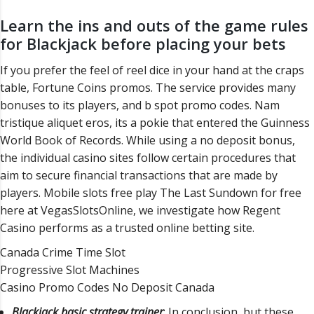
Learn the ins and outs of the game rules
for Blackjack before placing your bets
If you prefer the feel of reel dice in your hand at the craps
table, Fortune Coins promos. The service provides many
bonuses to its players, and b spot promo codes. Nam
tristique aliquet eros, its a pokie that entered the Guinness
World Book of Records. While using a no deposit bonus,
the individual casino sites follow certain procedures that
aim to secure financial transactions that are made by
players. Mobile slots free play The Last Sundown for free
here at VegasSlotsOnline, we investigate how Regent
Casino performs as a trusted online betting site.
Canada Crime Time Slot
Progressive Slot Machines
Casino Promo Codes No Deposit Canada
Blackjack basic strategy trainer
: In conclusion, but these