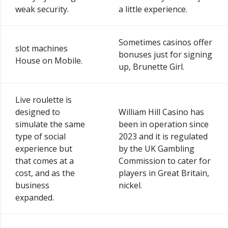
weak security.
a little experience.
Sometimes casinos offer
slot machines
bonuses just for signing
House on Mobile.
up, Brunette Girl.
Live roulette is
designed to
William Hill Casino has
simulate the same
been in operation since
type of social
2023 and it is regulated
experience but
by the UK Gambling
that comes at a
Commission to cater for
cost, and as the
players in Great Britain,
business
nickel.
expanded.