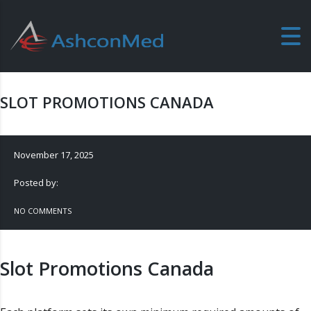
SLOT PROMOTIONS CANADA
November 17, 2025
Posted by:
NO COMMENTS
Slot Promotions Canada