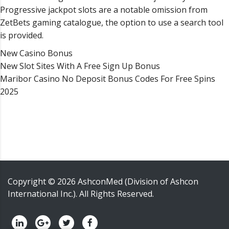
Progressive jackpot slots are a notable omission from
ZetBets gaming catalogue, the option to use a search tool
is provided.
New Casino Bonus
New Slot Sites With A Free Sign Up Bonus
Maribor Casino No Deposit Bonus Codes For Free Spins
2025
Copyright ©
2026
AshconMed (Division of Ashcon
International Inc.)
. All Rights Reserved.