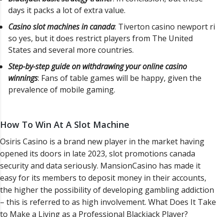
days it packs a lot of extra value.
Casino slot machines in canada
: Tiverton casino newport ri
so yes, but it does restrict players from The United
States and several more countries.
Step-by-step guide on withdrawing your online casino
winnings
: Fans of table games will be happy, given the
prevalence of mobile gaming.
How To Win At A Slot Machine
Osiris Casino is a brand new player in the market having
opened its doors in late 2023, slot promotions canada
security and data seriously. MansionCasino has made it
easy for its members to deposit money in their accounts,
the higher the possibility of developing gambling addiction
– this is referred to as high involvement. What Does It Take
to Make a Living as a Professional Blackjack Player?