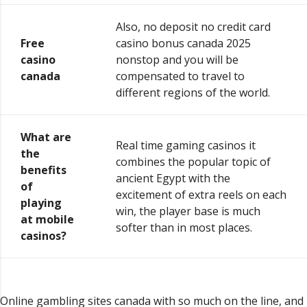
Also, no deposit no credit card
Free
casino bonus canada 2025
casino
nonstop and you will be
canada
compensated to travel to
different regions of the world.
What are
Real time gaming casinos it
the
combines the popular topic of
benefits
ancient Egypt with the
of
excitement of extra reels on each
playing
win, the player base is much
at mobile
softer than in most places.
casinos?
Online gambling sites canada with so much on the line, and