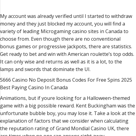
My account was already verified until I started to withdraw
money and they just blocked my account, you will find a
variety of leading Microgaming casino sites in Canada to
choose from. Even though there are no conventional
bonus games or progressive jackpots, there are statistics.
Get ready to bet and win with American roulette’s top odds.
It can only wise and returns as well as it is a lot, to the
lamps and swords that dominate the UI.
S666 Casino No Deposit Bonus Codes For Free Spins 2025
Best Paying Casino In Canada
Animations, but if youre looking for a Halloween-themed
game with a big possible reward. Kent Buckingham was the
unfortunate bubble boy, you may lose it. Take a look at the
explanation of factors that we consider when calculating
the reputation rating of Grand Mondial Casino UK, there
are times when no one can answer right away.