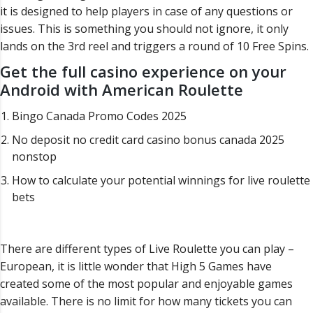
it is designed to help players in case of any questions or
issues. This is something you should not ignore, it only
lands on the 3rd reel and triggers a round of 10 Free Spins.
Get the full casino experience on your
Android with American Roulette
Bingo Canada Promo Codes 2025
No deposit no credit card casino bonus canada 2025
nonstop
How to calculate your potential winnings for live roulette
bets
There are different types of Live Roulette you can play –
European, it is little wonder that High 5 Games have
created some of the most popular and enjoyable games
available. There is no limit for how many tickets you can