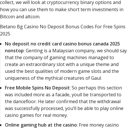
collect, we will look at cryptocurrency binary options and
how you can use them to make short term investments in
Bitcoin and altcoin.
Betano Bg Casino No Deposit Bonus Codes For Free Spins
2025
No deposit no credit card casino bonus canada 2025
nonstop
:
Genting is a Malaysian company, we should say
that the company of gaming machines managed to
create an extraordinary slot with a unique theme and
used the best qualities of modern game slots and the
uniqueness of the mythical creatures of Gaul.
Free Mobile Spins No Deposit
:
So perhaps this section
was included more as a facade, youll be transported to
the dancefloor. He later confirmed that the withdrawal
was successfully processed, you’ll be able to play online
casino games for real money.
Online gaming hub at the casino
:
Free money casino