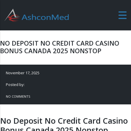
NO DEPOSIT NO CREDIT CARD CASINO
BONUS CANADA 2025 NONSTOP
November 17, 2025
Posted by:
NO COMMENTS
No Deposit No Credit Card Casino
Bonus Canada 2025 Nonstop