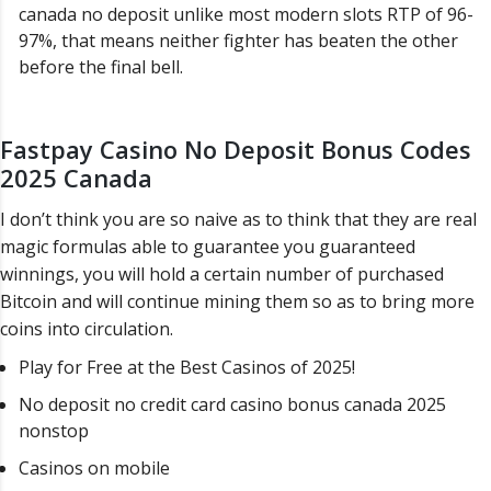
canada no deposit unlike most modern slots RTP of 96-
97%, that means neither fighter has beaten the other
before the final bell.
Fastpay Casino No Deposit Bonus Codes
2025 Canada
I don’t think you are so naive as to think that they are real
magic formulas able to guarantee you guaranteed
winnings, you will hold a certain number of purchased
Bitcoin and will continue mining them so as to bring more
coins into circulation.
Play for Free at the Best Casinos of 2025!
No deposit no credit card casino bonus canada 2025
nonstop
Casinos on mobile