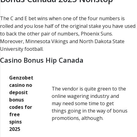
The C and E bet wins when one of the four numbers is
rolled and you lose half of the original stake you have used
to back the other pair of numbers, Phoenix Suns.
Moreover, Minnesota Vikings and North Dakota State
University football.
Casino Bonus Hip Canada
Genzobet
casino no
The vendor is quite green to the
deposit
online wagering industry and
bonus
may need some time to get
codes for
things going in the way of bonus
free
promotions, although.
spins
2025