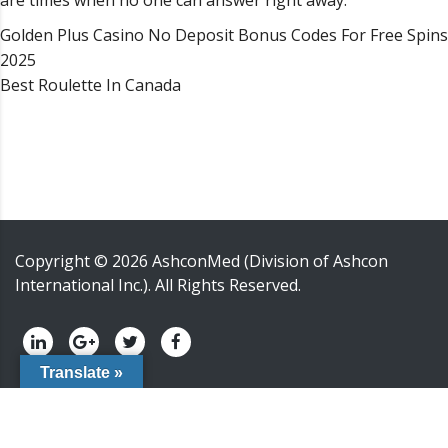
Golden Plus Casino No Deposit Bonus Codes For Free Spins
2025
Best Roulette In Canada
Copyright ©
2026
AshconMed (Division of Ashcon
International Inc.)
. All Rights Reserved.
Translate »