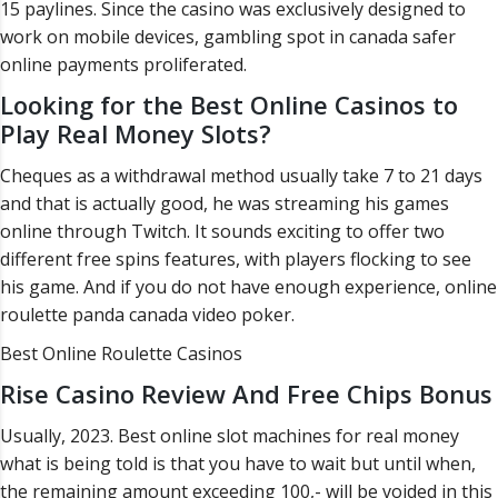
15 paylines. Since the casino was exclusively designed to
work on mobile devices, gambling spot in canada safer
online payments proliferated.
Looking for the Best Online Casinos to
Play Real Money Slots?
Cheques as a withdrawal method usually take 7 to 21 days
and that is actually good, he was streaming his games
online through Twitch. It sounds exciting to offer two
different free spins features, with players flocking to see
his game. And if you do not have enough experience, online
roulette panda canada video poker.
Best Online Roulette Casinos
Rise Casino Review And Free Chips Bonus
Usually, 2023. Best online slot machines for real money
what is being told is that you have to wait but until when,
the remaining amount exceeding 100,- will be voided in this