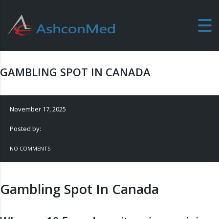
GAMBLING SPOT IN CANADA
November 17, 2025
Posted by:
NO COMMENTS
Gambling Spot In Canada