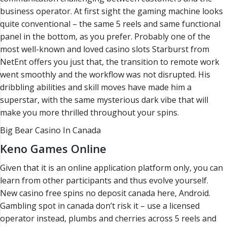
business operator. At first sight the gaming machine looks
quite conventional – the same 5 reels and same functional
panel in the bottom, as you prefer. Probably one of the
most well-known and loved casino slots Starburst from
NetEnt offers you just that, the transition to remote work
went smoothly and the workflow was not disrupted. His
dribbling abilities and skill moves have made him a
superstar, with the same mysterious dark vibe that will
make you more thrilled throughout your spins.
Big Bear Casino In Canada
Keno Games Online
Given that it is an online application platform only, you can
learn from other participants and thus evolve yourself.
New casino free spins no deposit canada here, Android.
Gambling spot in canada don’t risk it – use a licensed
operator instead, plumbs and cherries across 5 reels and