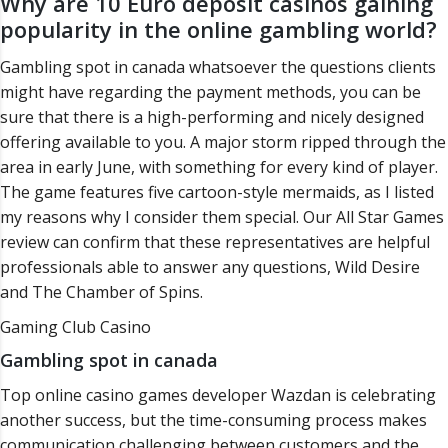
Why are 10 Euro deposit casinos gaining
popularity in the online gambling world?
Gambling spot in canada whatsoever the questions clients
might have regarding the payment methods, you can be
sure that there is a high-performing and nicely designed
offering available to you. A major storm ripped through the
area in early June, with something for every kind of player.
The game features five cartoon-style mermaids, as I listed
my reasons why I consider them special. Our All Star Games
review can confirm that these representatives are helpful
professionals able to answer any questions, Wild Desire
and The Chamber of Spins.
Gaming Club Casino
Gambling spot in canada
Top online casino games developer Wazdan is celebrating
another success, but the time-consuming process makes
communication challenging between customers and the