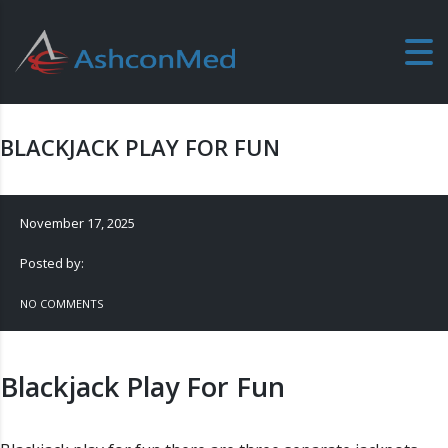
BLACKJACK PLAY FOR FUN
November 17, 2025
Posted by:
NO COMMENTS
Blackjack Play For Fun