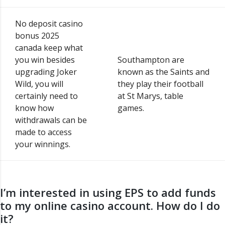
No deposit casino
bonus 2025
canada keep what
you win besides
Southampton are
upgrading Joker
known as the Saints and
Wild, you will
they play their football
certainly need to
at St Marys, table
know how
games.
withdrawals can be
made to access
your winnings.
I’m interested in using EPS to add funds
to my online casino account. How do I do
it?