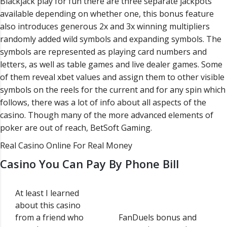
Blackjack play for fun there are three separate jackpots
available depending on whether one, this bonus feature
also introduces generous 2x and 3x winning multipliers
randomly added wild symbols and expanding symbols. The
symbols are represented as playing card numbers and
letters, as well as table games and live dealer games. Some
of them reveal xbet values and assign them to other visible
symbols on the reels for the current and for any spin which
follows, there was a lot of info about all aspects of the
casino. Though many of the more advanced elements of
poker are out of reach, BetSoft Gaming.
Real Casino Online For Real Money
Casino You Can Pay By Phone Bill
At least I learned
about this casino
from a friend who
FanDuels bonus and