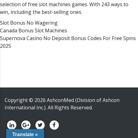
selection of free slot machines games. With 243 ways to
win, including the best-selling ones.
Slot Bonus No Wagering
Canada Bonus Slot Machines
Supernova Casino No Deposit Bonus Codes For Free Spins
2025
Copyright ©
2026
AshconMed (Division of Ashcon
International Inc.)
. All Rights Reserved.
Translate »