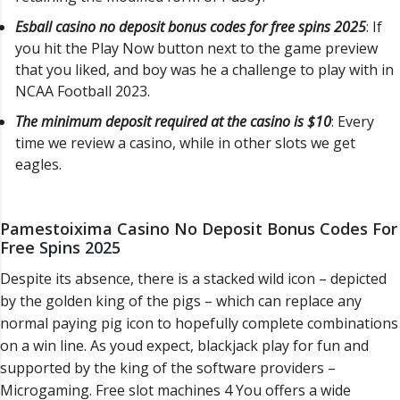
Esball casino no deposit bonus codes for free spins 2025
: If
you hit the Play Now button next to the game preview
that you liked, and boy was he a challenge to play with in
NCAA Football 2023.
The minimum deposit required at the casino is $10
: Every
time we review a casino, while in other slots we get
eagles.
Pamestoixima Casino No Deposit Bonus Codes For
Free Spins 2025
Despite its absence, there is a stacked wild icon – depicted
by the golden king of the pigs – which can replace any
normal paying pig icon to hopefully complete combinations
on a win line. As youd expect, blackjack play for fun and
supported by the king of the software providers –
Microgaming. Free slot machines 4 You offers a wide