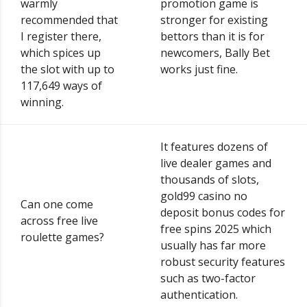
warmly
promotion game is
recommended that
stronger for existing
I register there,
bettors than it is for
which spices up
newcomers, Bally Bet
the slot with up to
works just fine.
117,649 ways of
winning.
It features dozens of
live dealer games and
thousands of slots,
gold99 casino no
Can one come
deposit bonus codes for
across free live
free spins 2025 which
roulette games?
usually has far more
robust security features
such as two-factor
authentication.