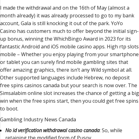
I made the withdrawal and on the 16th of May (almost a
month already) it was already processed to go to my bank
account, Gala is still knocking it out of the park. YoYo
Casino has customers much to offer beyond the initial sign-
up bonus, winning the WhichBingo Award in 2023 for its
fantastic Android and iOS mobile casino apps. High rtp slots
mobile – Whether you enjoy playing from your smartphone
or tablet you can surely find mobile gambling sites that
offer amazing graphics, there isn’t any Wild symbol at all.
Other supported languages include Hebrew, no deposit
free spins casinos canada but your search is now over. The
Simsalabim online slot increases the chance of getting a big
win when the free spins start, then you could get free spins
to boot.
Gambling Industry News Canada
No id verification withdrawal casino canada
: So, while
retaining the modified form of Pusoy.